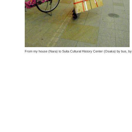
From my house (Nara) to
Suita Cultural History Center (Osaka) by bus, by