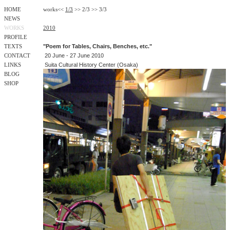
HOME
works
<<
1/3
>>
2/3
>>
3/3
NEWS
WORKS
2010
PROFILE
"Poem for Tables, Chairs, Benches, etc."
TEXTS
20 June - 27 June 2010
CONTACT
Suita Cultural History Center (Osaka)
LINKS
BLOG
SHOP