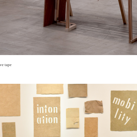
ive tape