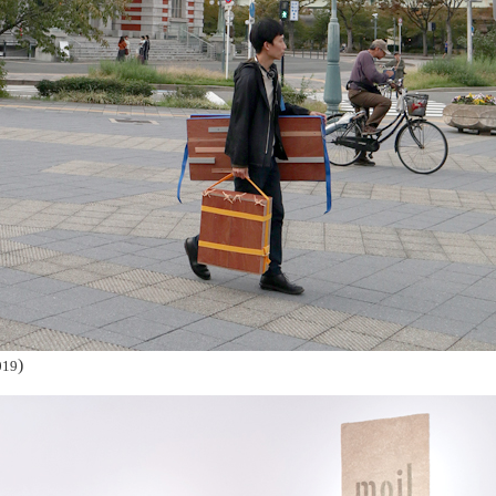
)
019