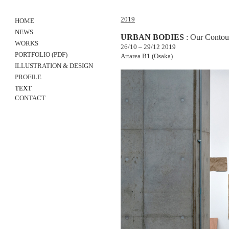
2019
HOME
NEWS
URBAN BODIES
: Our Contour
WORKS
26/10 – 29/12 2019
PORTFOLIO
(PDF)
Artarea B1 (Osaka)
ILLUSTRATION & DESIGN
PROFILE
TEXT
CONTACT