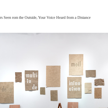
s Seen rom the Outside, Your Voice Heard from a Distance