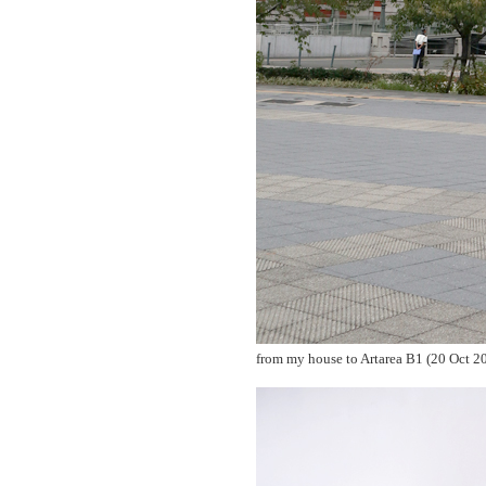
from my house to Artarea B1 (20 Oct 2