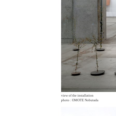
view of the installation
photo : OMOTE Nobutada