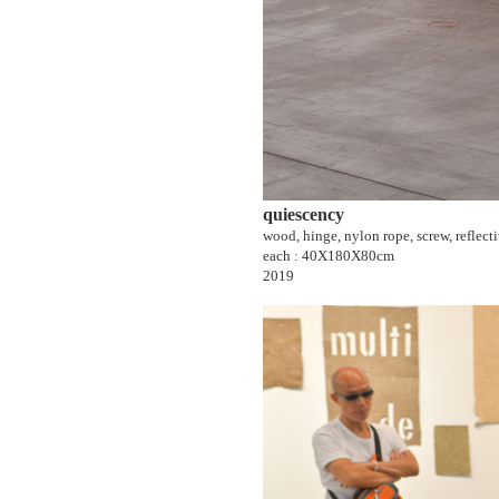
quiescency
wood, hinge, nylon rope, screw, reflect
each : 40X180X80cm
2019